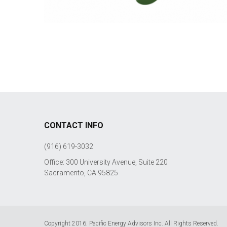
CONTACT INFO
(916) 619-3032
Office: 300 University Avenue, Suite 220
Sacramento, CA 95825
Copyright 2016. Pacific Energy Advisors Inc. All Rights Reserved.