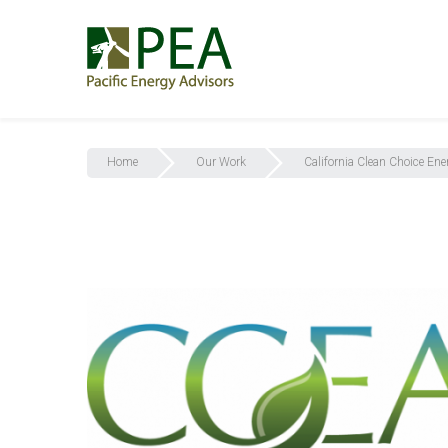
Home
Our Work
California Clean Choice Ene