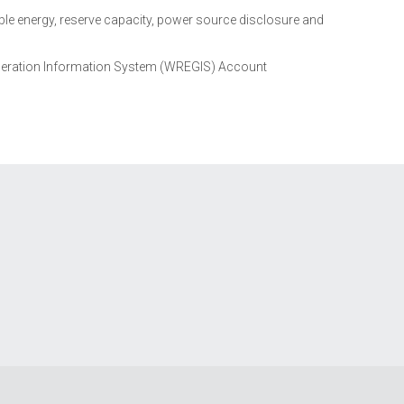
e energy, reserve capacity, power source disclosure and
eration Information System (WREGIS) Account