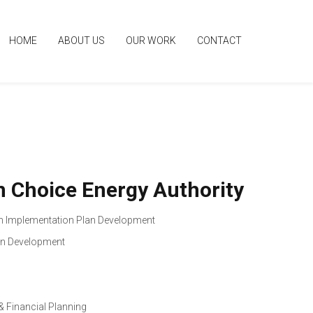
HOME
ABOUT US
OUR WORK
CONTACT
an Choice Energy Authority
 Implementation Plan Development
an Development
& Financial Planning