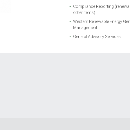
Compliance Reporting (renewabl
other items)
Western Renewable Energy Gen
Management
General Advisory Services