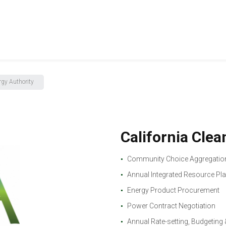
rgy Authority
California Cle
Community Choice Aggregation
Annual Integrated Resource Pl
Energy Product Procurement
Power Contract Negotiation
Annual Rate-setting, Budgeting 