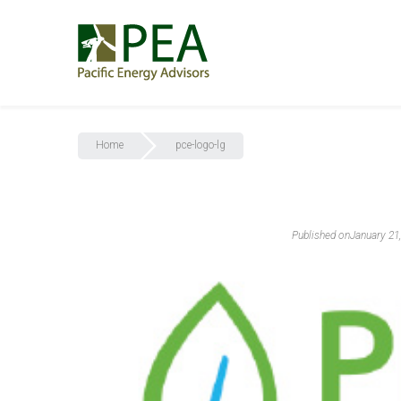
Home
pce-logo-lg
Published on
January 21