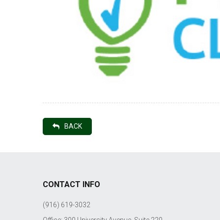
BACK
CONTACT INFO
(916) 619-3032