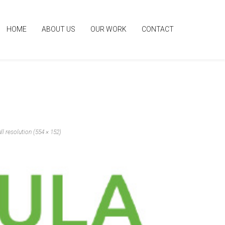
HOME
ABOUT US
OUR WORK
CONTACT
ll resolution (554 × 152)