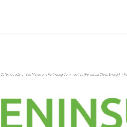
, 2016
in
County of San Mateo and Partnering Communities (Peninsula Clean Energy)
Fu