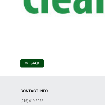
BACK
CONTACT INFO
(916) 619-3032