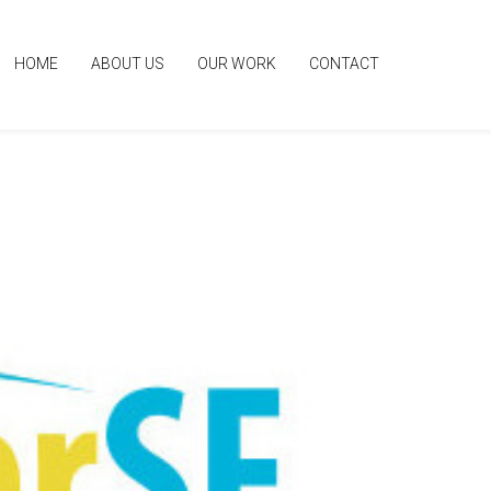
HOME
ABOUT US
OUR WORK
CONTACT