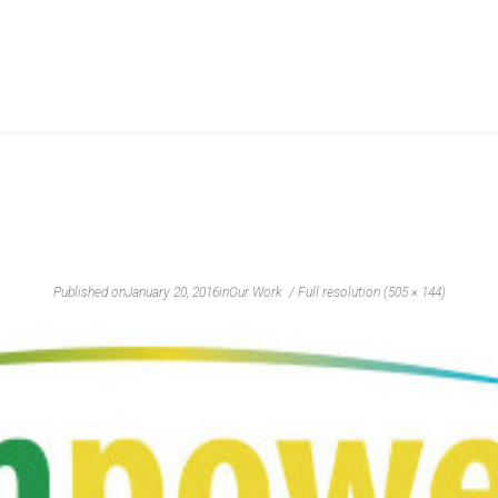
Published on
January 20, 2016
in
Our Work
Full resolution (505 × 144)