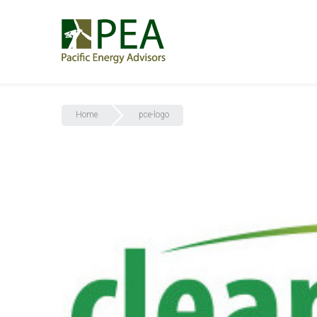
Home
pce-logo