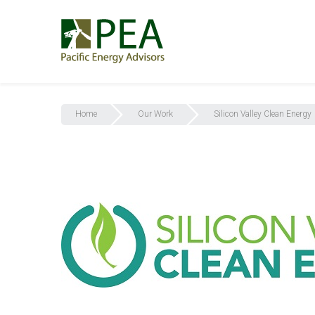
Home
Our Work
Silicon Valley Clean Energy