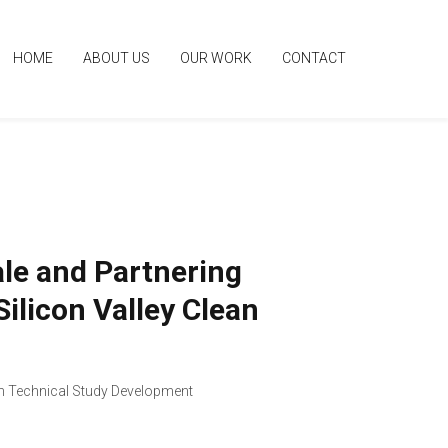
HOME
ABOUT US
OUR WORK
CONTACT
ale and Partnering
ilicon Valley Clean
 Technical Study Development