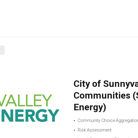
City of Sunnyv
Communities (S
Energy)
Community Choice Aggregation
Risk Assessment