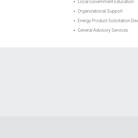
Local Government Education
Organizational Support
Energy Product Solicitation D
General Advisory Services