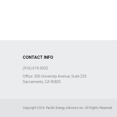
CONTACT INFO
(916) 619-3032
Office: 300 University Avenue, Suite 220
Sacramento, CA 95825
Copyright 2016. Pacific Energy Advisors Inc. All Rights Reserved.