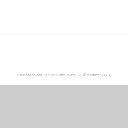
Published on
June 19, 2015
in
John Dalessi
Full resolution (1 × 1)