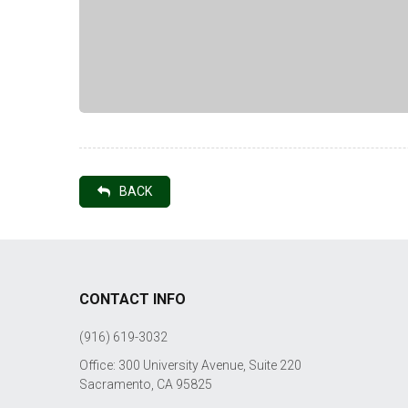
BACK
CONTACT INFO
(916) 619-3032
Office: 300 University Avenue, Suite 220
Sacramento, CA 95825