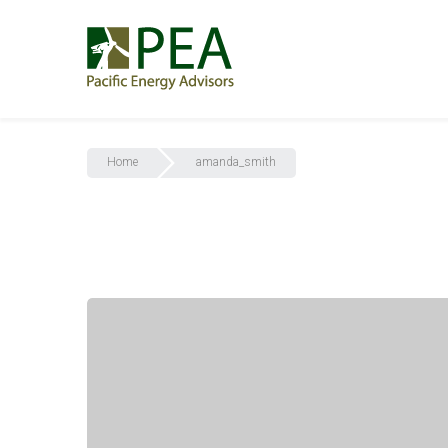
Home
amanda_smith