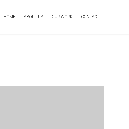
HOME
ABOUT US
OUR WORK
CONTACT