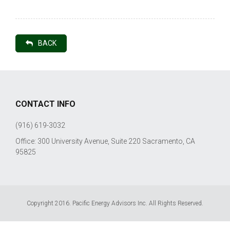
BACK
CONTACT INFO
(916) 619-3032
Office: 300 University Avenue, Suite 220 Sacramento, CA
95825
Copyright 2016. Pacific Energy Advisors Inc. All Rights Reserved.