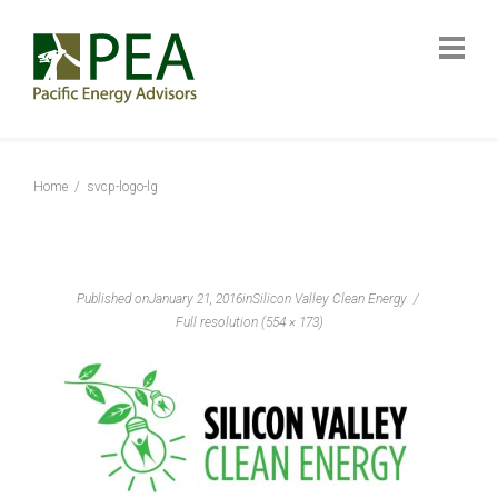
Home
svcp-logo-lg
Published on
January 21, 2016
in
Silicon Valley Clean Energy
Full resolution (554 × 173)